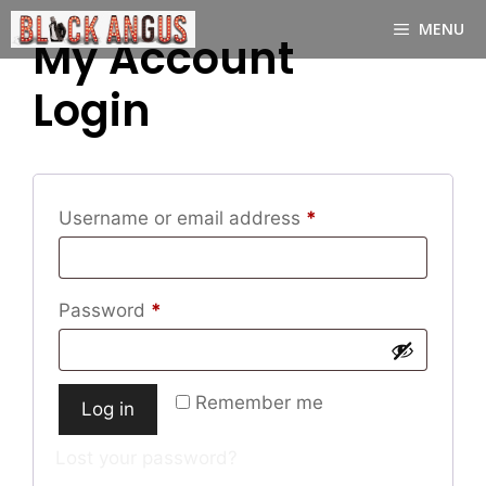
Skip
MENU
to
My Account
content
Login
Required
Username or email address
*
Required
Password
*
Remember me
Log in
Lost your password?