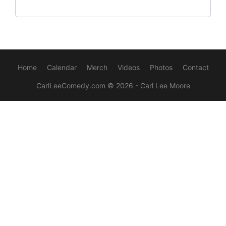
Home
Calendar
Merch
Videos
Photos
Contact
CarlLeeComedy.com
© 2026 - Carl Lee Moore