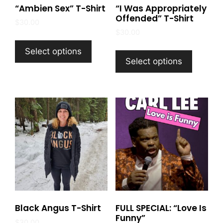
“Ambien Sex” T-Shirt
“I Was Appropriately
Offended” T-Shirt
$
30.00
$
30.00
This
This
product
Select options
product
Select options
has
has
multiple
multiple
variants.
variants
The
The
options
options
may
may
be
be
chosen
chosen
on
on
the
the
product
product
page
Black Angus T-Shirt
FULL SPECIAL: “Love Is
page
Funny”
$
30.00