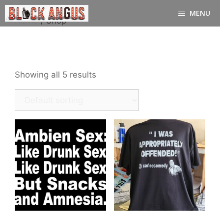
Skip
MENU
to
Home
/ Shop
content
Shop
Showing all 5 results